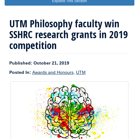
Expand This Section
UTM Philosophy faculty win
SSHRC research grants in 2019
competition
Published: October 21, 2019
Posted In:
Awards and Honours
,
UTM