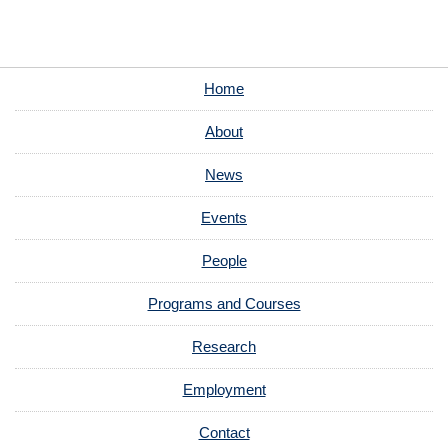
Home
About
News
Events
People
Programs and Courses
Research
Employment
Contact