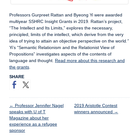
Professors Gurpreet Rattan and Byeong Yi were awarded
multiyear SSHRC Insight Grants in 2019. Rattan’s project,
“The Intellect and Its Limits,” explores the necessary,
principled, limits of the intellect, which derive from the very
idea of trying to attain an objective perspective on the world
.”
Yi’s “Semantic Relationism and the Relationist View of
Propositions” investigates aspects of the contents of
language and thought.
Read more about this research and
the grants
.
SHARE
←
Professor Jennifer Nagel
2019 Aristotle Contest
speaks with U of T
winners announced
→
Magazine about her
experience as a refugee
sponsor