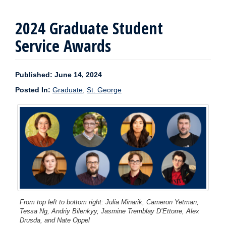
2024 Graduate Student
Service Awards
Published: June 14, 2024
Posted In:
Graduate
,
St. George
From top left to bottom right: Julia Minarik, Cameron Yetman,
Tessa Ng, Andriy Bilenkyy, Jasmine Tremblay D’Ettorre, Alex
Drusda, and Nate Oppel