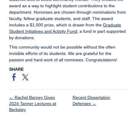
award as a way to highlight student contributions to the
department. Honorees are chosen through nominations from
faculty, fellow graduate students, and staff. The award
includes a $1,000 prize, which is drawn from the
Graduate
Student Initiatives and Activity Fund
; a fund in part supported
by donations.
This community would not be possible without the often
invisible efforts of its students. We are grateful for the
passion and hard work of all nominees. Congratulations!
SHARE
←
Rachel Barney Gives
Recent Dissertation
2024 Tanner Lectures at
Defenses
→
Berkeley