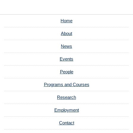
Home
About
News
Events
People
Programs and Courses
Research
Employment
Contact