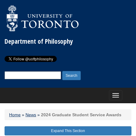
Department of Philosophy
Search
for:
Toggle
navigation
Home
»
News
»
2024 Graduate Student Service Awards
Expand This Section