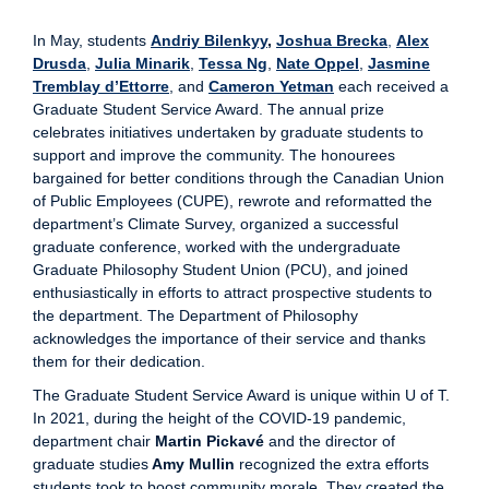
In May, students
Andriy Bilenkyy
,
Joshua Brecka
,
Alex
Drusda
,
Julia Minarik
,
Tessa Ng
,
Nate Oppel
,
Jasmine
Tremblay d’Ettorre
, and
Cameron Yetman
each received a
Graduate Student Service Award. The annual prize
celebrates initiatives undertaken by graduate students to
support and improve the community. The honourees
bargained for better conditions through the Canadian Union
of Public Employees (CUPE), rewrote and reformatted the
department’s Climate Survey, organized a successful
graduate conference, worked with the undergraduate
Graduate Philosophy Student Union (PCU), and joined
enthusiastically in efforts to attract prospective students to
the department. The Department of Philosophy
acknowledges the importance of their service and thanks
them for their dedication.
The Graduate Student Service Award is unique within U of T.
In 2021, during the height of the COVID-19 pandemic,
department chair
Martin Pickavé
and the director of
graduate studies
Amy Mullin
recognized the extra efforts
students took to boost community morale. They created the