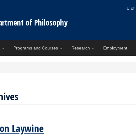
U of
artment of Philosophy
e
Programs and Courses
Research
Employment
hives
son Laywine