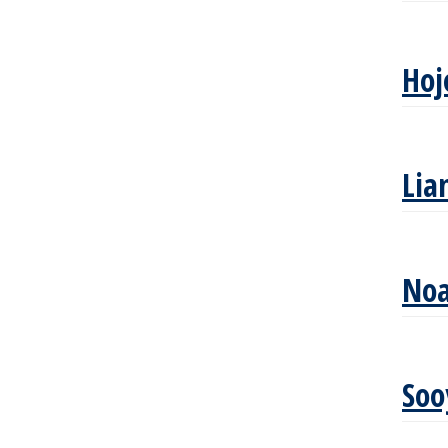
Hoj
Lia
Noa
So