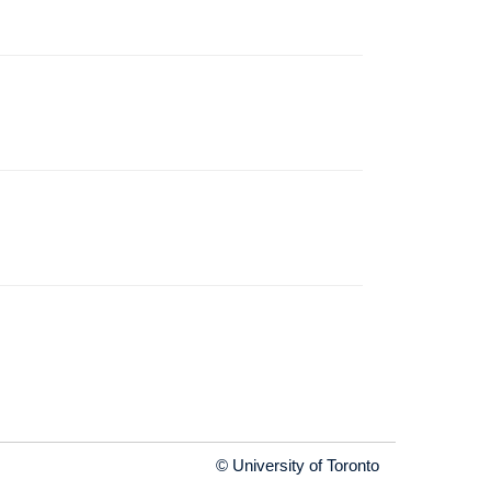
© University of Toronto