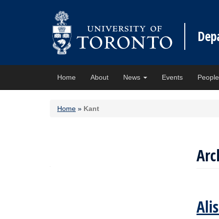
Dep
Home
About
News
Events
Peopl
Home
»
Kant
Arc
Ali