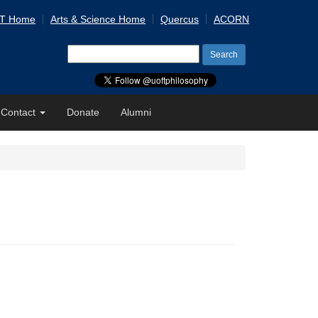
 T Home
Arts & Science Home
Quercus
ACORN
Search
for:
Contact
Donate
Alumni