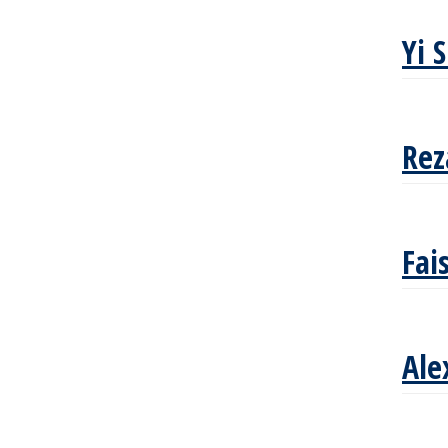
Yi 
Rez
Fai
Ale