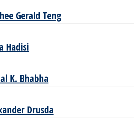
Shee Gerald Teng
a Hadisi
sal K. Bhabha
xander Drusda