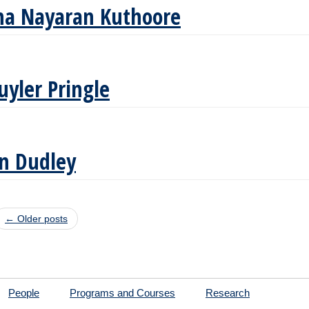
ha Nayaran Kuthoore
uyler Pringle
n Dudley
t navigation
←
Older posts
People
Programs and Courses
Research