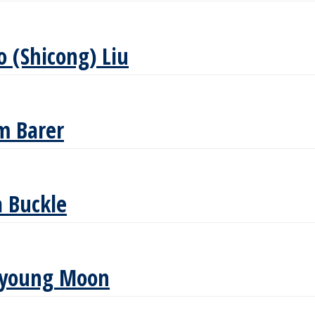
o (Shicong) Liu
m Barer
 Buckle
oyoung Moon