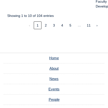
Faculty
Develo
Showing 1 to 10 of 104 entries
…
‹
1
2
3
4
5
11
›
Home
About
News
Events
People