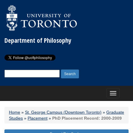
Department of Philosophy
Search
for:
Toggle
navigation
Home
»
St. George Campus (Downtown Toronto)
»
Graduate
Studies
»
Placement
»
PhD Placement Record: 2000-2009