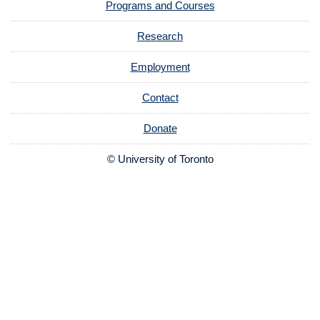
Programs and Courses
Research
Employment
Contact
Donate
© University of Toronto