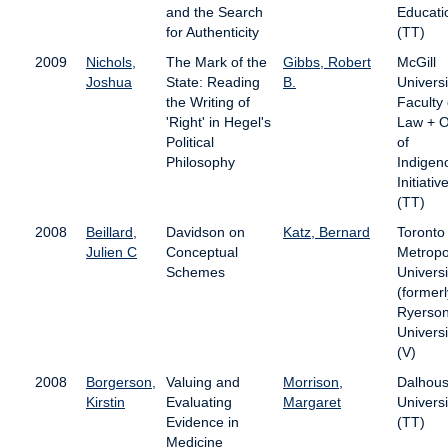
and the Search
Educati
for Authenticity
(TT)
2009
Nichols,
The Mark of the
Gibbs, Robert
McGill
Joshua
State: Reading
B.
Universi
the Writing of
Faculty 
'Right' in Hegel's
Law + O
Political
of
Philosophy
Indigen
Initiativ
(TT)
2008
Beillard,
Davidson on
Katz, Bernard
Toronto
Julien C
Conceptual
Metropo
Schemes
Universi
(formerl
Ryerso
Universi
(V)
2008
Borgerson,
Valuing and
Morrison,
Dalhous
Kirstin
Evaluating
Margaret
Universi
Evidence in
(TT)
Medicine