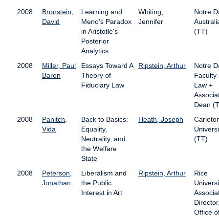
2008
Bronstein,
Learning and
Whiting,
Notre 
David
Meno's Paradox
Jennifer
Australi
in Aristotle's
(TT)
Posterior
Analytics
2008
Miller, Paul
Essays Toward A
Ripstein, Arthur
Notre 
Baron
Theory of
Faculty 
Fiduciary Law
Law +
Associa
Dean (T
2008
Panitch,
Back to Basics:
Heath, Joseph
Carleto
Vida
Equality,
Universi
Neutrality, and
(TT)
the Welfare
State
2008
Peterson,
Liberalism and
Ripstein, Arthur
Rice
Jonathan
the Public
Universi
Interest in Art
Associa
Director
Office o