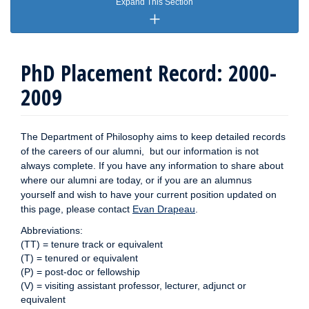
Expand This Section
PhD Placement Record: 2000-
2009
The Department of Philosophy aims to keep detailed records
of the careers of our alumni, but our information is not
always complete. If you have any information to share about
where our alumni are today, or if you are an alumnus
yourself and wish to have your current position updated on
this page, please contact
Evan Drapeau
.
Abbreviations:
(TT) = tenure track or equivalent
(T) = tenured or equivalent
(P) = post-doc or fellowship
(V) = visiting assistant professor, lecturer, adjunct or
equivalent