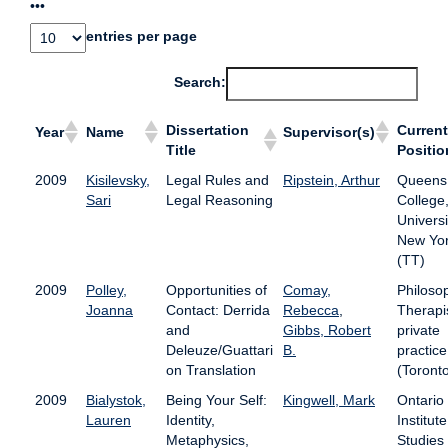
•••
entries per page
Search:
Dissertation
Current
Year
Name
Supervisor(s)
Title
Positio
2009
Kisilevsky,
Legal Rules and
Ripstein, Arthur
Queens
Sari
Legal Reasoning
College,
Universi
New Yo
(TT)
2009
Polley,
Opportunities of
Comay,
Philoso
Joanna
Contact: Derrida
Rebecca
,
Therapis
and
Gibbs, Robert
private
Deleuze/Guattari
B.
practice
on Translation
(Toront
2009
Bialystok,
Being Your Self:
Kingwell, Mark
Ontario
Lauren
Identity,
Institute
Metaphysics,
Studies 