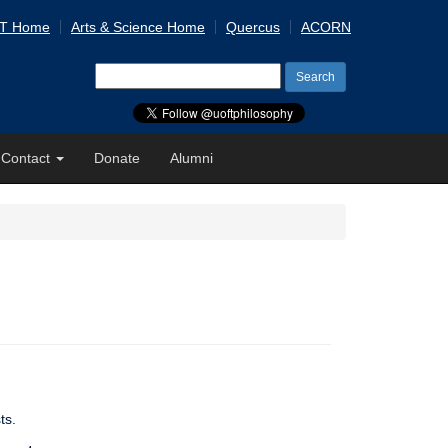
 T Home
Arts & Science Home
Quercus
ACORN
Search
for:
Contact
Donate
Alumni
ts.