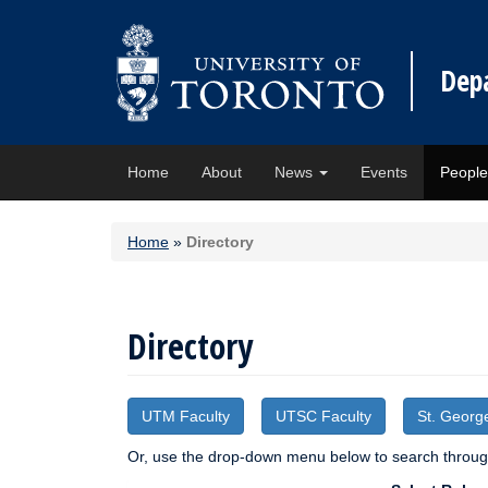
Dep
Home
About
News
Events
Peopl
Home
»
Directory
Directory
UTM Faculty
UTSC Faculty
St. Georg
Or, use the drop-down menu below to search through