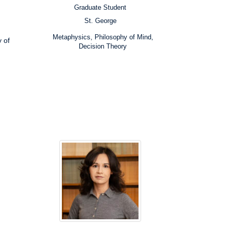
Graduate Student
Position:
St. George
Campus:
Research
Metaphysics, Philosophy of Mind,
 of
Interests:
Decision Theory