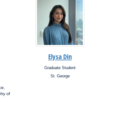
Elysa Din
Graduate Student
Position:
St. George
Campus:
Research
ce,
Interests:
phy of