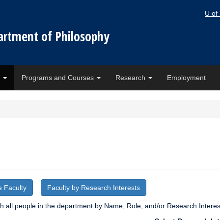
U of
artment of Philosophy
e
Programs and Courses
Research
Employment
e Faculty
Faculty by Research Interests
 all people in the department by Name, Role, and/or Research Interes