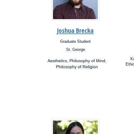
Joshua Brecka
Graduate Student
Position:
Posit
St. George
Campus:
Campu
Research
Resea
Ka
Aesthetics, Philosophy of Mind,
Interests:
Inter
Ethi
Philosophy of Religion