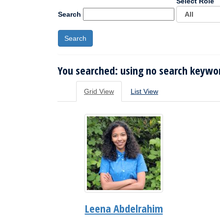
Select Role
Search
You searched: using no search keywor
Grid View
List View
Leena Abdelrahim