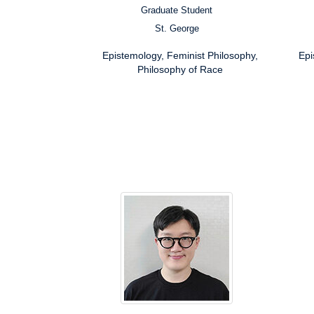
Graduate Student
Position:
Posit
St. George
Campus:
Campu
Research
Resea
Epistemology, Feminist Philosophy,
Epi
Interests:
Inter
Philosophy of Race