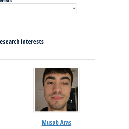
erests
esearch interests
Musab Aras