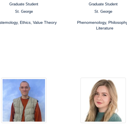
Graduate Student
Graduate Student
ion:
Position:
St. George
St. George
s:
Campus:
rch
Research
stemology, Ethics, Value Theory
Phenomenology, Philosophy
ests:
Interests:
Literature