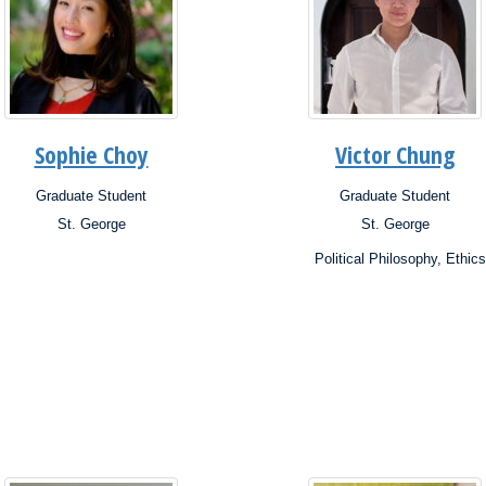
Sophie Choy
Victor Chung
Graduate Student
Graduate Student
ion:
Position:
St. George
St. George
s:
Campus:
rch
Research
Political Philosophy, Ethics
ests:
Interests: