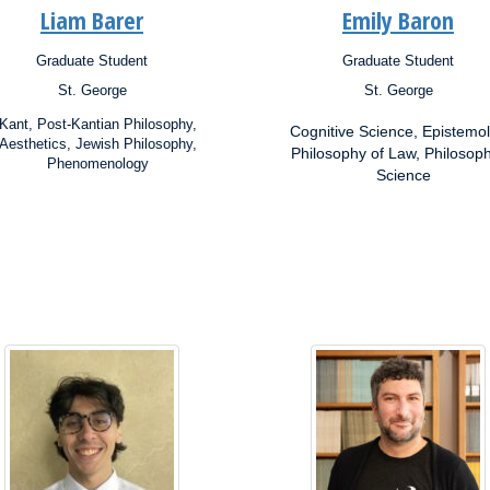
Liam Barer
Emily Baron
Graduate Student
Graduate Student
ion:
Position:
St. George
St. George
s:
Campus:
rch
Research
Kant, Post-Kantian Philosophy,
Cognitive Science, Epistemol
ests:
Interests:
Aesthetics, Jewish Philosophy,
Philosophy of Law, Philosoph
Phenomenology
Science