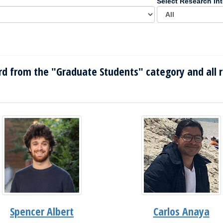
Select Research Int
d from the "Graduate Students" category and all r
Spencer Albert
Carlos Anaya