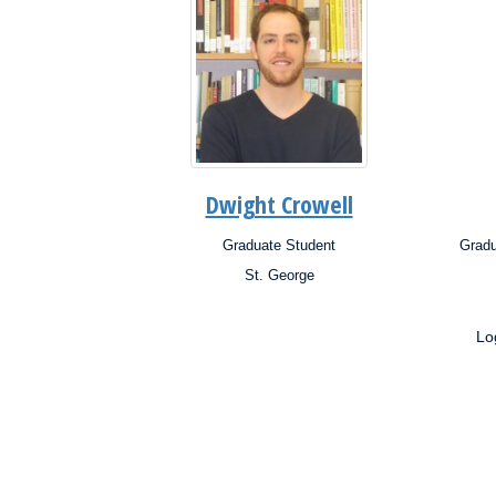
Dwight Crowell
Graduate Student
Gradu
Position:
Posit
St. George
Campus:
Campu
Research
Interests:
Resea
Lo
Inter