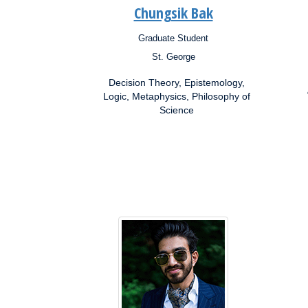
Chungsik Bak
Graduate Student
Position:
Posit
St. George
Campus:
Campu
Research
Resea
Decision Theory, Epistemology,
Interests:
Inter
Logic, Metaphysics, Philosophy of
Science