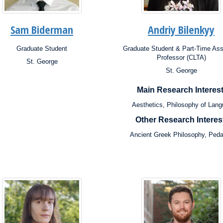
Sam Biderman
Andriy Bilenkyy
Graduate Student
Graduate Student & Part-Time Ass
ion:
Position:
Professor (CLTA)
St. George
s:
St. George
Campus:
rch
ests:
Research
Main Research Interest
Interests:
Aesthetics, Philosophy of Lan
Other Research Interes
Ancient Greek Philosophy, Ped