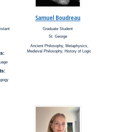
Samuel Boudreau
istant
Graduate Student
Position:
St. George
Campus:
Research
Ancient Philosophy, Metaphysics,
Interests:
Medieval Philosophy, History of Logic
s:
guage
ts:
agogy