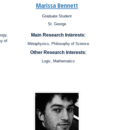
Marissa Bennett
Graduate Student
Position:
St. George
Campus:
Research
ogy,
Main Research Interests:
Interests:
y of
Metaphysics, Philosophy of Science
Other Research Interests:
Logic, Mathematics