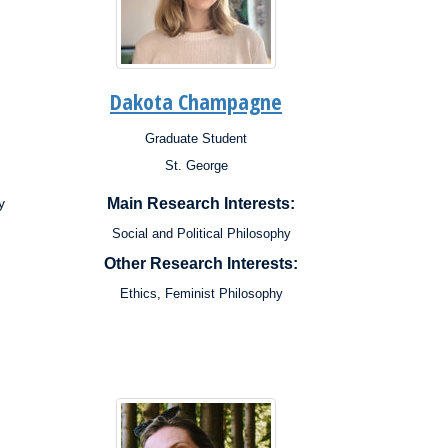
Dakota Champagne
Graduate Student
Position:
St. George
Campus:
Research
y
Main Research Interests:
Interests:
Social and Political Philosophy
Other Research Interests:
Ethics, Feminist Philosophy