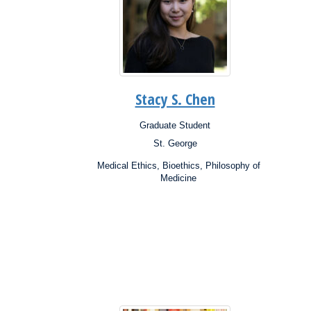
Stacy S. Chen
Graduate Student
Position:
Posit
St. George
Campus:
Campu
Research
Resea
Medical Ethics, Bioethics, Philosophy of
Interests:
Inter
Medicine