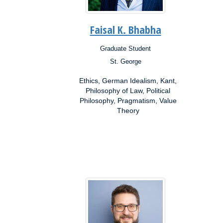
Faisal K. Bhabha
Graduate Student
Position:
Posit
St. George
Campus:
Campu
Research
Resea
Ethics, German Idealism, Kant,
Interests:
Inter
Philosophy of Law, Political
Philosophy, Pragmatism, Value
Theory