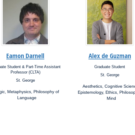
Eamon Darnell
Alex de Guzman
ate Student & Part-Time Assistant
Graduate Student
ion:
Position:
Professor (CLTA)
St. George
Campus:
St. George
s:
Research
Aesthetics, Cognitive Scien
Interests:
rch
gic, Metaphysics, Philosophy of
Epistemology, Ethics, Philoso
ests:
Language
Mind