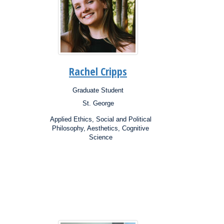
Rachel Cripps
Graduate Student
Position:
St. George
Campus:
Research
Applied Ethics, Social and Political
Interests:
Philosophy, Aesthetics, Cognitive
Science