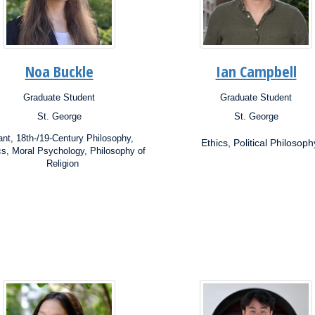
Noa Buckle
Ian Campbell
Graduate Student
Graduate Student
ion:
Position:
St. George
St. George
s:
Campus:
rch
Research
nt, 18th-/19-Century Philosophy,
Ethics, Political Philosoph
ests:
Interests:
cs, Moral Psychology, Philosophy of
Religion