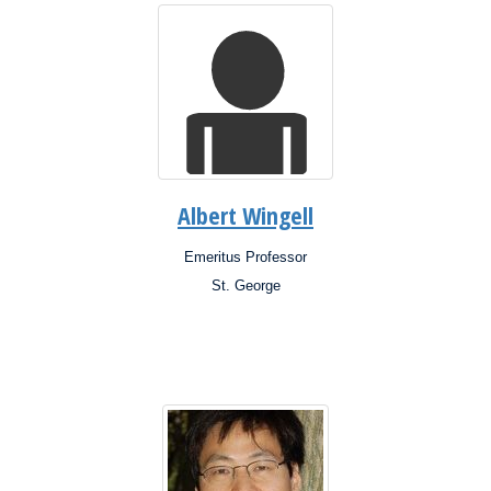
Albert Wingell
Emeritus Professor
Position:
St. George
Campus: