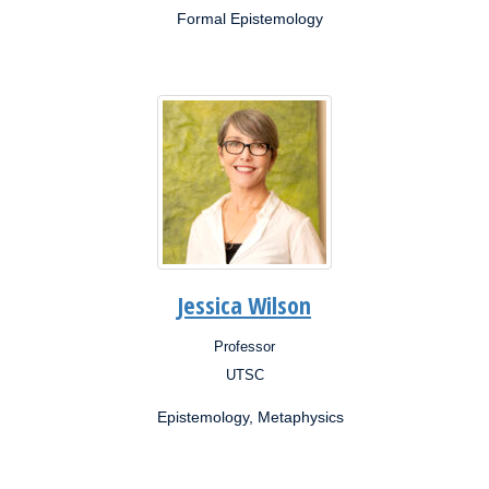
Formal Epistemology
Jessica Wilson
Professor
Position:
UTSC
Campus:
Epistemology, Metaphysics