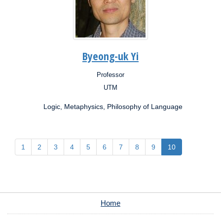
Byeong-uk Yi
Professor
Position:
UTM
Campus:
Logic, Metaphysics, Philosophy of Language
1
2
3
4
5
6
7
8
9
10
Home