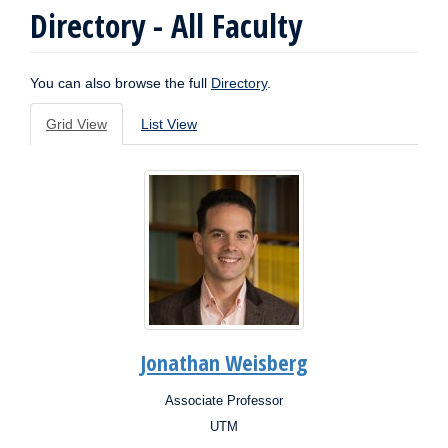
Directory - All Faculty
You can also browse the full
Directory
.
Grid View
List View
Jonathan Weisberg
Associate Professor
Position:
UTM
Campus: