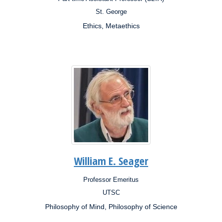
Position:
St. George
Campus:
Ethics, Metaethics
Research
Interests:
William E. Seager
Professor Emeritus
Position:
UTSC
Campus:
Philosophy of Mind, Philosophy of Science
Research
Interests: