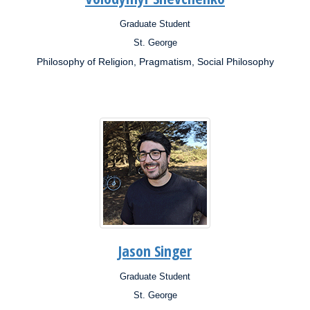
Graduate Student
Position:
St. George
Campus:
Philosophy of Religion, Pragmatism, Social Philosophy
Research
Interests:
Jason Singer
Graduate Student
Position:
St. George
Campus: