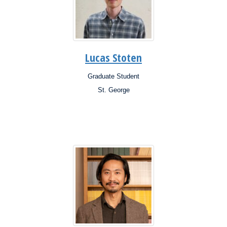
Lucas Stoten
Graduate Student
Position:
St. George
Campus:
Research
Interests: