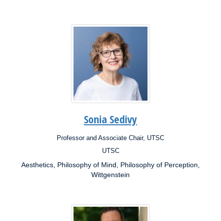
Sonia Sedivy
Professor and Associate Chair, UTSC
Position:
UTSC
Campus:
Aesthetics, Philosophy of Mind, Philosophy of Perception,
Research
Interests:
Wittgenstein