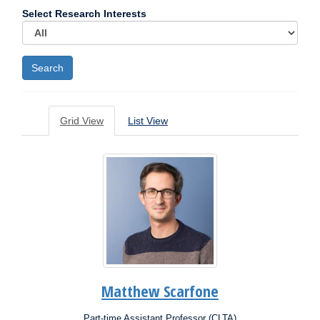
Select Research Interests
Grid View
List View
Matthew Scarfone
Part-time Assistant Professor (CLTA)