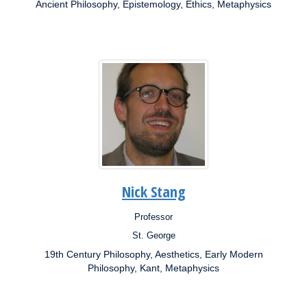
Ancient Philosophy, Epistemology, Ethics, Metaphysics
Research
Interests:
Nick Stang
Professor
Position:
St. George
Campus:
19th Century Philosophy, Aesthetics, Early Modern
Research
Interests:
Philosophy, Kant, Metaphysics