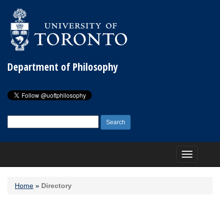
Department of Philosophy
Search
for:
Toggle
navigation
Home
»
Directory