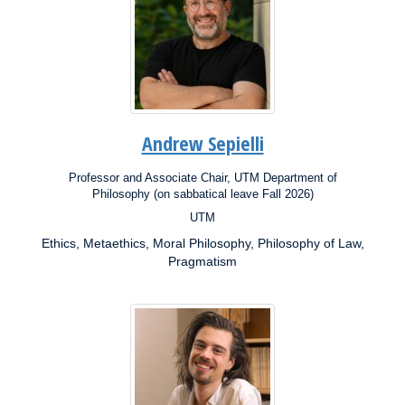
Andrew Sepielli
Professor and Associate Chair, UTM Department of
Position:
Philosophy (on sabbatical leave Fall 2026)
UTM
Campus:
Ethics, Metaethics, Moral Philosophy, Philosophy of Law,
Research
Interests:
Pragmatism