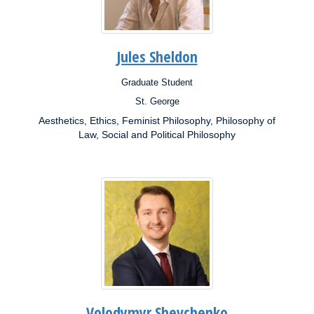
Jules Sheldon
Graduate Student
Position:
St. George
Campus:
Aesthetics, Ethics, Feminist Philosophy, Philosophy of
Research
Interests:
Law, Social and Political Philosophy
Volodymyr Shevchenko