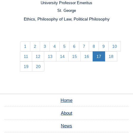
University Professor Emeritus
Position:
St. George
Campus:
Ethics, Philosophy of Law, Political Philosophy
Research
Interests:
1
2
3
4
5
6
7
8
9
10
11
12
13
14
15
16
17
18
19
20
Home
About
News