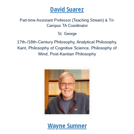
David Suarez
Part-time Assistant Professor (Teaching Stream) & Tri-
Position:
Campus TA Coordinator
St. George
Campus:
17th-/18th-Century Philosophy, Analytical Philosophy,
Research
Interests:
Kant, Philosophy of Cognitive Science, Philosophy of
Mind, Post-Kantian Philosophy
Wayne Sumner