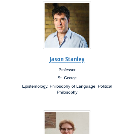
Jason Stanley
Professor
Position:
St. George
Campus:
Epistemology, Philosophy of Language, Political
Research
Interests:
Philosophy