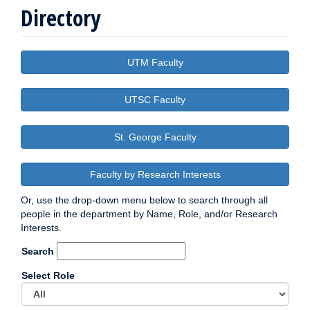
Directory
UTM Faculty
UTSC Faculty
St. George Faculty
Faculty by Research Interests
Or, use the drop-down menu below to search through all
people in the department by Name, Role, and/or Research
Interests.
Search
Select Role