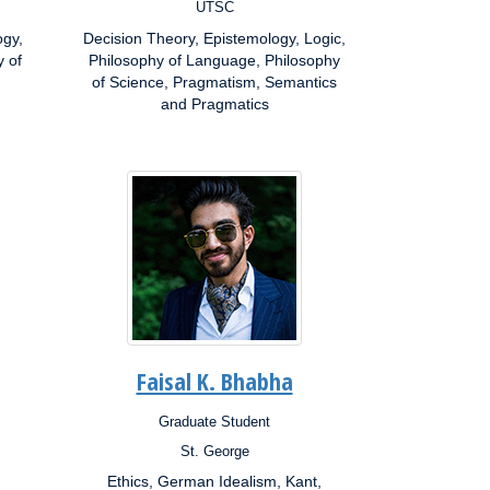
UTSC
Campus:
ogy,
Decision Theory, Epistemology, Logic,
Research
y of
Interests:
Philosophy of Language, Philosophy
of Science, Pragmatism, Semantics
and Pragmatics
Faisal K. Bhabha
Graduate Student
Position:
St. George
Campus:
Ethics, German Idealism, Kant,
Research