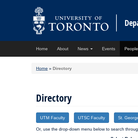
Dep
Home
About
News
Events
Peopl
Home
»
Directory
Directory
UTM Faculty
UTSC Faculty
St. Georg
Or, use the drop-down menu below to search through