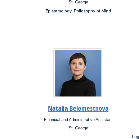
St. George
Campus:
Campu
Epistemology, Philosophy of Mind
Research
Resea
Interests:
Inter
Natalia Belomestnova
Financial and Administrative Assistant
Position:
Posit
St. George
Campus:
Campu
Log
Research
Resea