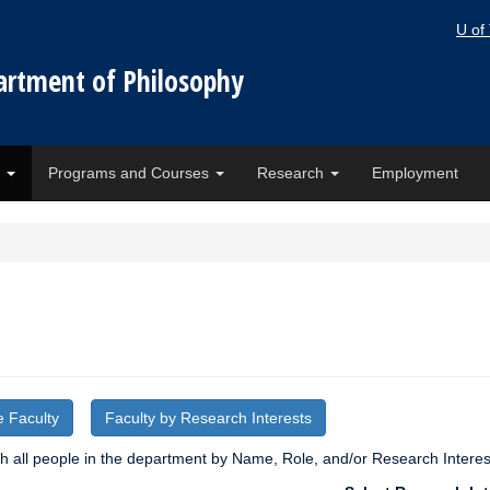
U of
artment of Philosophy
e
Programs and Courses
Research
Employment
e Faculty
Faculty by Research Interests
 all people in the department by Name, Role, and/or Research Interes