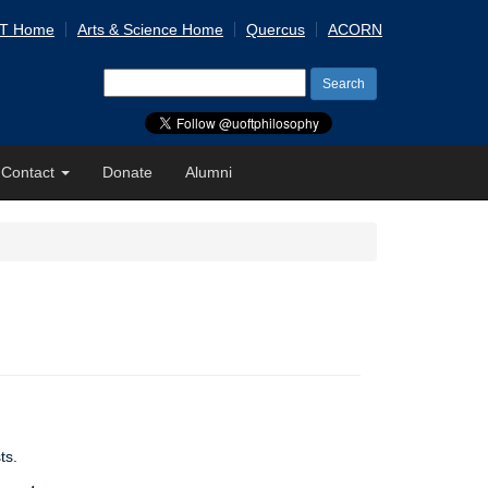
 T Home
Arts & Science Home
Quercus
ACORN
Search
for:
Contact
Donate
Alumni
ts.