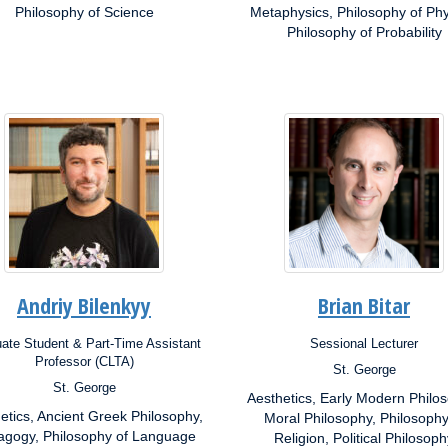
ests:
Philosophy of Science
Interests:
Metaphysics, Philosophy of Phy
Philosophy of Probability
Andriy Bilenkyy
Brian Bitar
ate Student & Part-Time Assistant
Sessional Lecturer
ion:
Position:
Professor (CLTA)
St. George
Campus:
St. George
s:
Aesthetics, Early Modern Philo
Research
etics, Ancient Greek Philosophy,
Interests:
Moral Philosophy, Philosophy
rch
ests:
gogy, Philosophy of Language
Religion, Political Philosoph