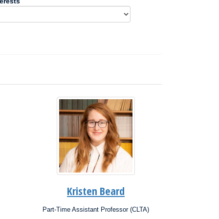
erests
Kristen Beard
Part-Time Assistant Professor (CLTA)
Position: