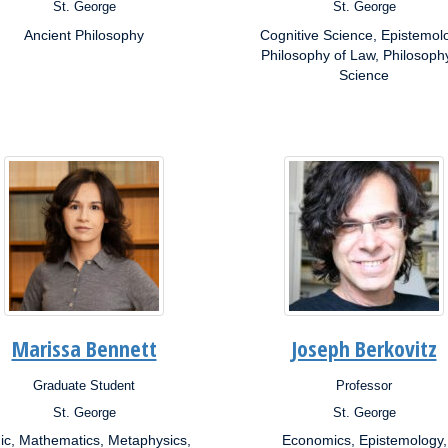
St. George
St. George
s:
Campus:
Ancient Philosophy
Cognitive Science, Epistemol
rch
Research
ests:
Interests:
Philosophy of Law, Philosoph
Science
Marissa Bennett
Joseph Berkovitz
Graduate Student
Professor
ion:
Position:
St. George
St. George
s:
Campus:
ic, Mathematics, Metaphysics,
Economics, Epistemology,
rch
Research