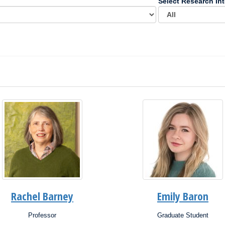
Select Research Int
Rachel Barney
Emily Baron
Professor
Graduate Student
ion:
Position: