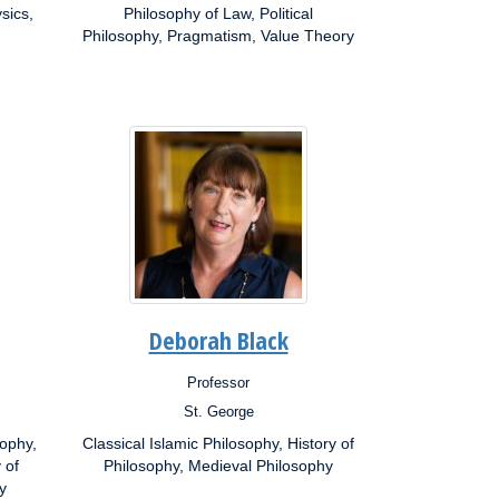
sics,
Interests:
Philosophy of Law, Political
Philosophy, Pragmatism, Value Theory
Deborah Black
Professor
Position:
St. George
Campus:
sophy,
Classical Islamic Philosophy, History of
Research
 of
Interests:
Philosophy, Medieval Philosophy
y