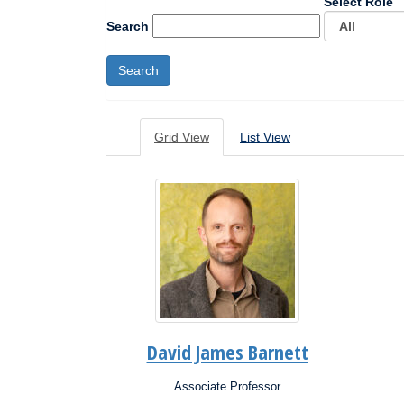
Select Role
Search
Grid View
List View
David James Barnett
Associate Professor
Position:
Posit