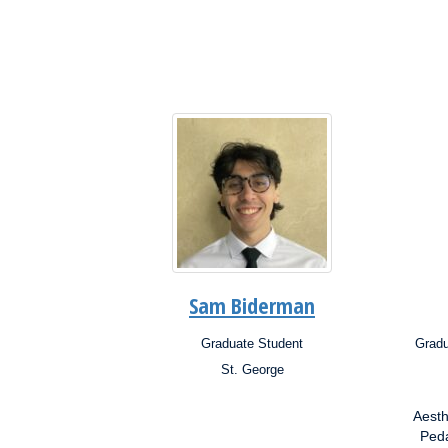
Interests:
Inter
Sam Biderman
Graduate Student
Gradu
Position:
Posit
St. George
Campus:
Campu
Research
Aesth
Interests:
Resea
Inter
Peda