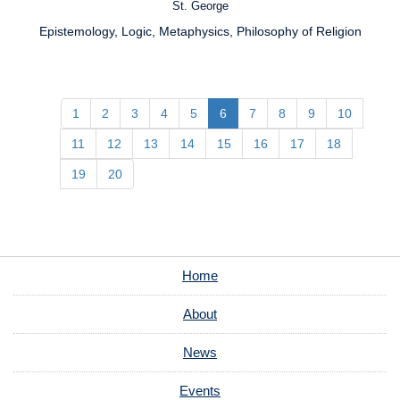
St. George
Campus:
Epistemology, Logic, Metaphysics, Philosophy of Religion
Research
Interests:
1
2
3
4
5
6
7
8
9
10
11
12
13
14
15
16
17
18
19
20
Home
About
News
Events