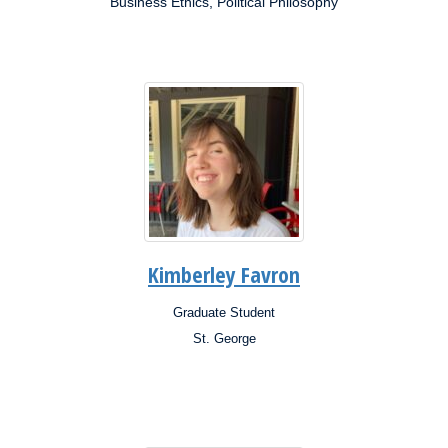
Business Ethics, Political Philosophy
Research
Interests:
Kimberley Favron
Graduate Student
Position:
St. George
Campus:
Research
Interests: