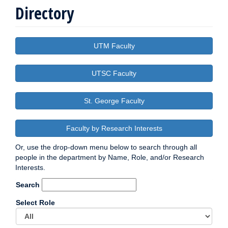
Directory
UTM Faculty
UTSC Faculty
St. George Faculty
Faculty by Research Interests
Or, use the drop-down menu below to search through all
people in the department by Name, Role, and/or Research
Interests.
Search
Select Role