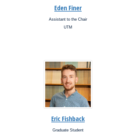
Eden Finer
Assistant to the Chair
Position:
UTM
Campus:
Research
Interests:
Eric Fishback
Graduate Student
Position: