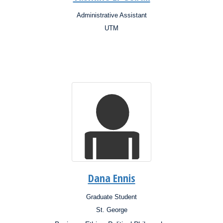
Administrative Assistant
Position:
UTM
Campus:
Research
Interests:
Dana Ennis
Graduate Student
Position:
St. George
Campus: