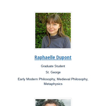
Raphaelle Dupont
Graduate Student
Position:
St. George
Campus:
Early Modern Philosophy, Medieval Philosophy,
Research
Interests:
Metaphysics