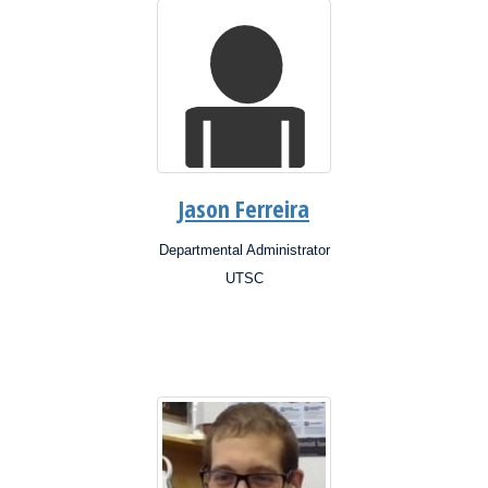
Jason Ferreira
Departmental Administrator
Position:
UTSC
Campus:
Research
Interests: