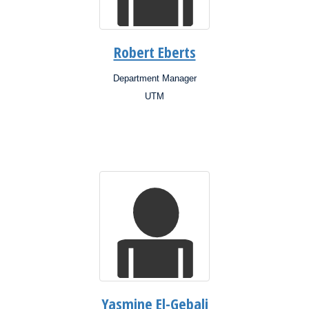
Robert Eberts
Department Manager
Position:
UTM
Campus:
Research
Interests:
Yasmine El-Gebali