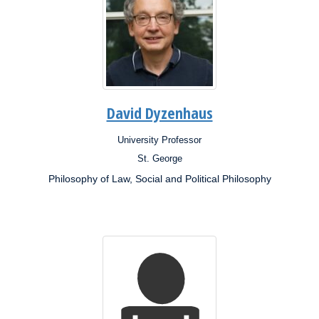
David Dyzenhaus
University Professor
Position:
St. George
Campus:
Philosophy of Law, Social and Political Philosophy
Research
Interests: