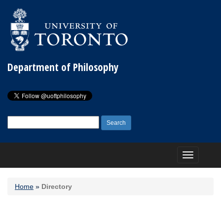
Department of Philosophy
Search
for:
Toggle
navigation
Home
»
Directory