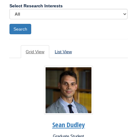
Select Research Interests
Grid View
List View
Sean Dudley
Graduate Student