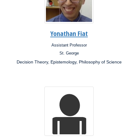
Yonathan Fiat
Assistant Professor
Position:
St. George
Campus:
Decision Theory, Epistemology, Philosophy of Science
Research
Interests: