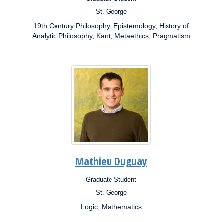
Position:
St. George
Campus:
19th Century Philosophy, Epistemology, History of
Research
Interests:
Analytic Philosophy, Kant, Metaethics, Pragmatism
Mathieu Duguay
Graduate Student
Position:
St. George
Campus:
Logic, Mathematics
Research
Interests: