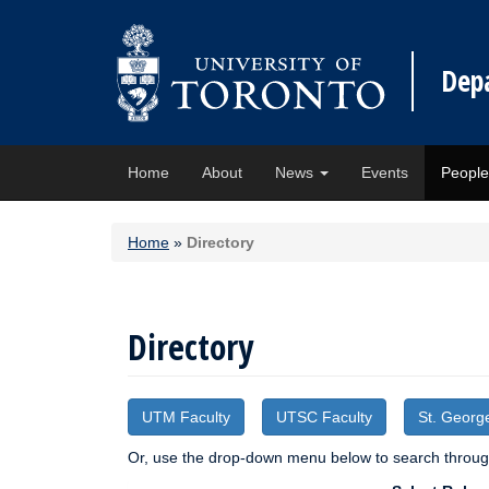
Dep
Home
About
News
Events
Peopl
Home
»
Directory
Directory
UTM Faculty
UTSC Faculty
St. Georg
Or, use the drop-down menu below to search through