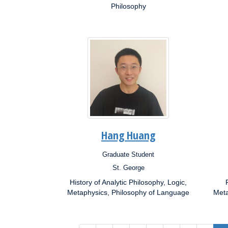
Philosophy
Hang Huang
Graduate Student
Position:
Posit
St. George
Campus:
Campu
History of Analytic Philosophy, Logic,
Research
Resea
Interests:
Metaphysics, Philosophy of Language
Inter
Meta