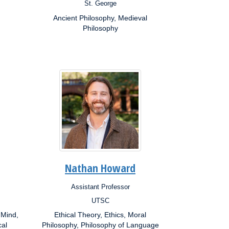
St. George
Campus:
Ancient Philosophy, Medieval
Research
Interests:
Philosophy
Nathan Howard
Assistant Professor
Position:
UTSC
Campus:
 Mind,
Ethical Theory, Ethics, Moral
Research
cal
Interests:
Philosophy, Philosophy of Language